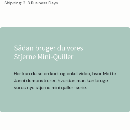
Shipping: 2-3 Business Days
Sådan bruger du vores
Stjerne Mini-Quiller
Her kan du se en kort og enkel video, hvor Mette
Janni demonstrerer, hvordan man kan bruge
vores nye stjerne mini quiller-serie.