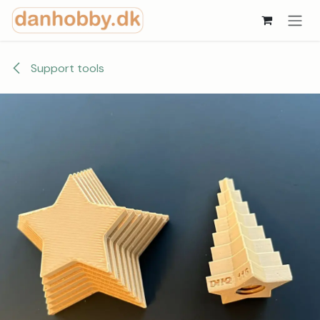
Skip to Content
Support tools