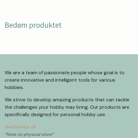
Bedøm produktet
We are a team of passionate people whose goal is to
create innovative and intelligent tools for various
hobbies.
We strive to develop amazing products that can tackle
the challenges your hobby may bring. Our products are
specifically designed for personal hobby use.
danhobby.dk
*Note no physical store*