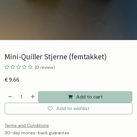
Mini-Quiller Stjerne (femtakket)
(0 review)
€
9.66
Add to cart
Add to wishlist
Terms and Conditions
30-day money-back guarantee