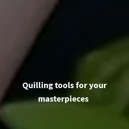
Quilling tools for your
masterpieces