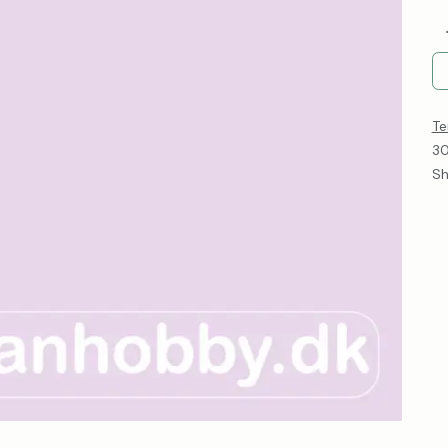
Te
30
Sh