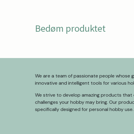
Bedøm produktet
We are a team of passionate people whose go
innovative and intelligent tools for various h
We strive to develop amazing products that 
challenges your hobby may bring. Our produc
specifically designed for personal hobby use.