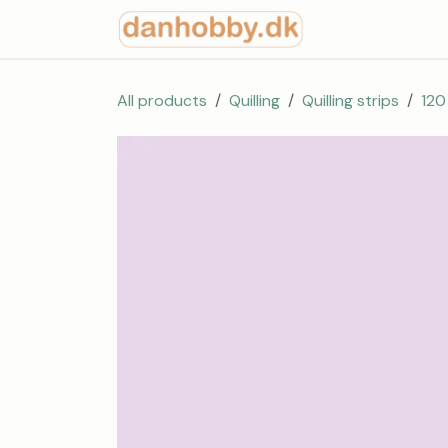
Skip to Content
Start
Shop
All products
Quilling
Quilling strips
120