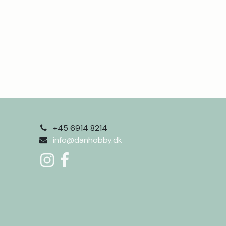
+45 6914 8214
info@danhobby.dk