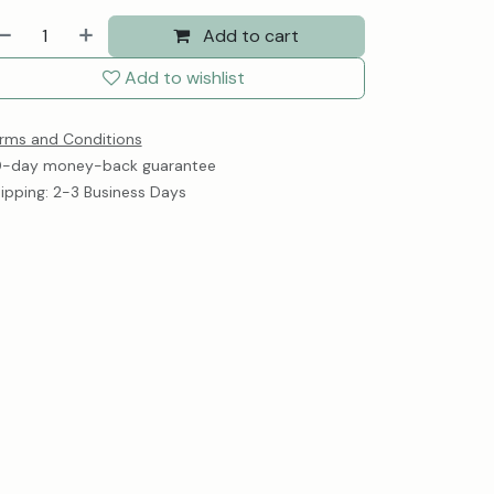
Add to cart
Add to wishlist
rms and Conditions
-day money-back guarantee
ipping: 2-3 Business Days