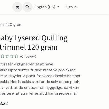
English (US)
Sign in
mmel 120 gram
aby Lyserød Quilling
trimmel 120 gram
(0 review)
 forstår vigtigheden af at have
alitetsprodukter til dine kreative projekter,
rfor tilbyder vi papir fra vores danske partner
eakis. Hos Kreakis skærer de selv deres papir,
 vi ved, at de er super omhyggelige, så vi kan
rantere, at strimlerne altid har præcise mål.
3.22