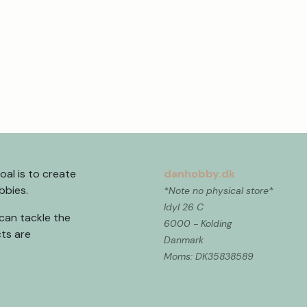
al is to create
danhobby.dk
obbies.
*Note no physical store*
Idyl 26 C
can tackle the
6000 - Kolding
ts are
Danmark
Moms: DK35838589 ​