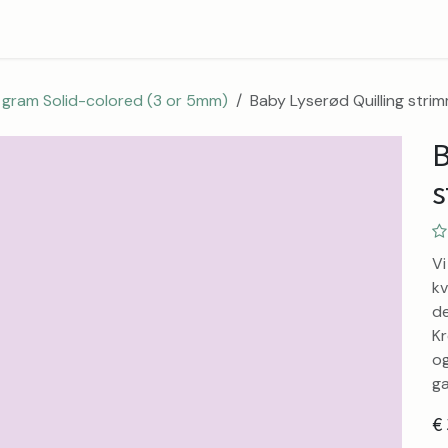
Blog
Contact
About
 gram Solid-colored (3 or 5mm)
Baby Lyserød Quilling stri
B
s
Vi
kv
de
Kr
og
ga
€